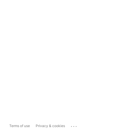
...
Terms of use
Privacy & cookies