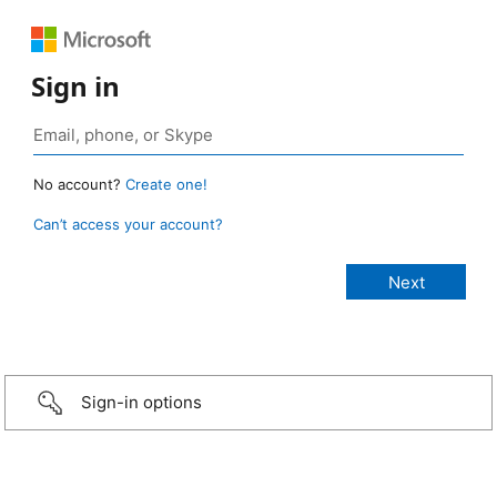
Sign in
No account?
Create one!
Can’t access your account?
Sign-in options