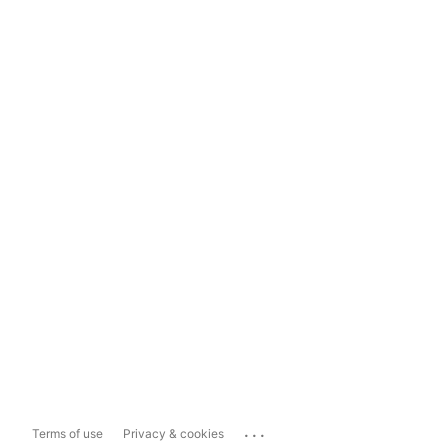
...
Terms of use
Privacy & cookies