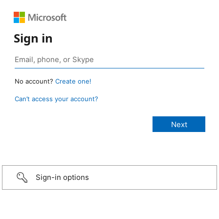
Sign in
No account?
Create one!
Can’t access your account?
Sign-in options