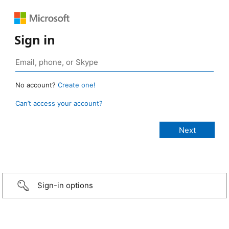
Sign in
No account?
Create one!
Can’t access your account?
Sign-in options