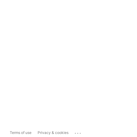
...
Terms of use
Privacy & cookies