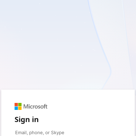
Sign in