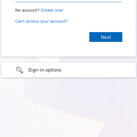
No account?
Create one!
Can’t access your account?
Sign-in options