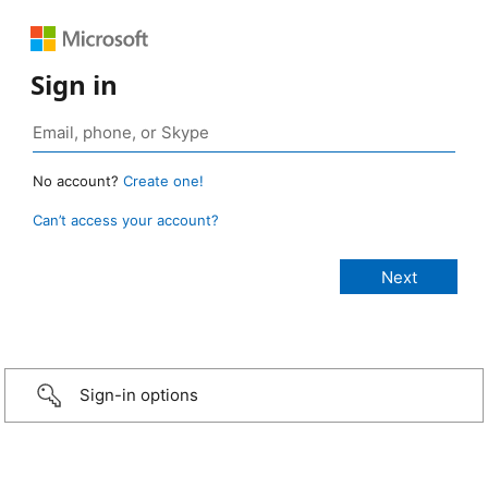
Sign in
No account?
Create one!
Can’t access your account?
Sign-in options