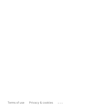
...
Terms of use
Privacy & cookies