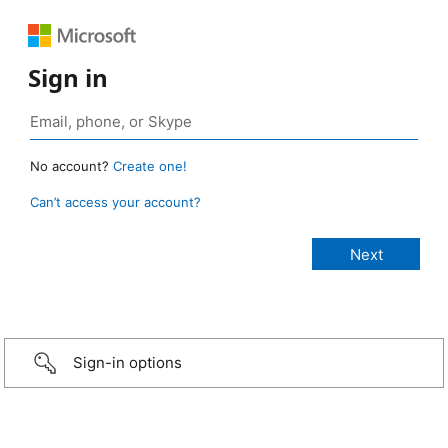
Sign in
No account?
Create one!
Can’t access your account?
Sign-in options