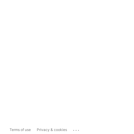
...
Terms of use
Privacy & cookies