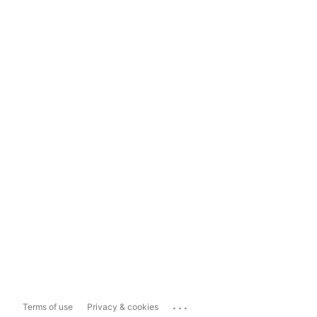
...
Terms of use
Privacy & cookies