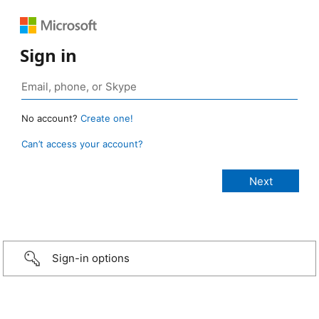
Sign in
No account?
Create one!
Can’t access your account?
Sign-in options