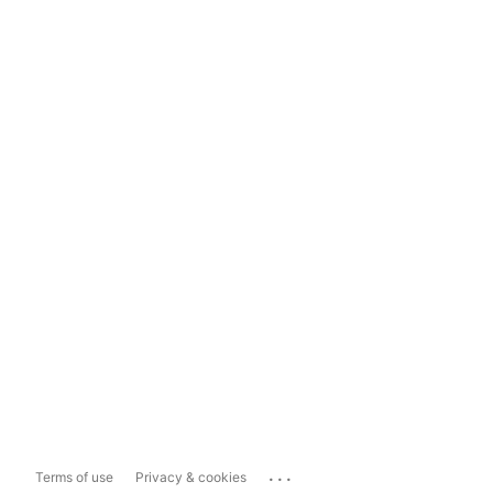
...
Terms of use
Privacy & cookies