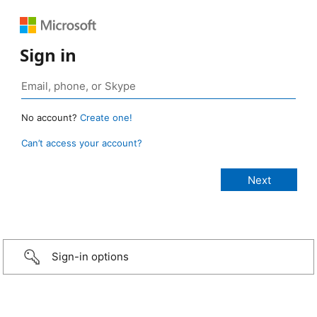
Sign in
No account?
Create one!
Can’t access your account?
Sign-in options