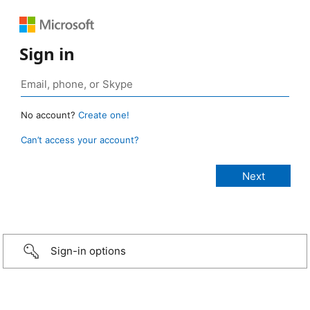
Sign in
No account?
Create one!
Can’t access your account?
Sign-in options