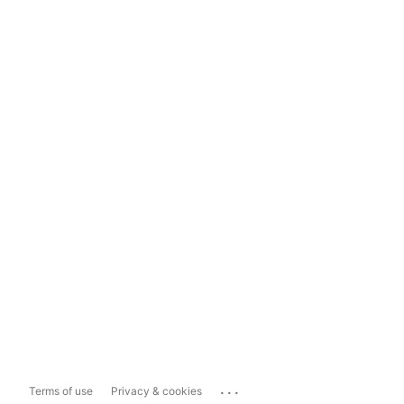
...
Terms of use
Privacy & cookies