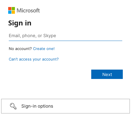
Sign in
No account?
Create one!
Can’t access your account?
Sign-in options