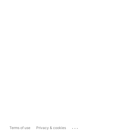
...
Terms of use
Privacy & cookies