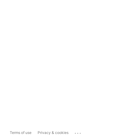
...
Terms of use
Privacy & cookies