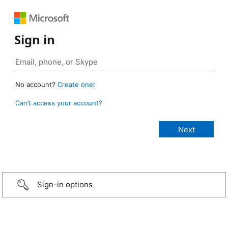
Sign in
No account?
Create one!
Can’t access your account?
Sign-in options