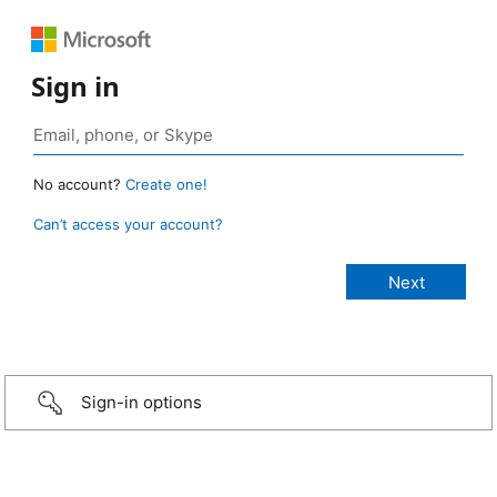
Sign in
No account?
Create one!
Can’t access your account?
Sign-in options