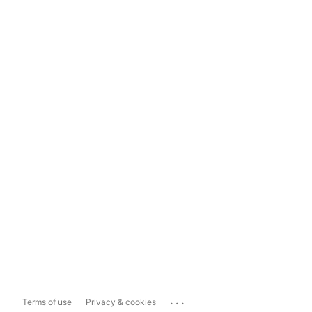
...
Terms of use
Privacy & cookies