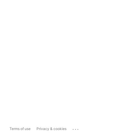
...
Terms of use
Privacy & cookies