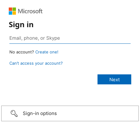
Sign in
No account?
Create one!
Can’t access your account?
Sign-in options