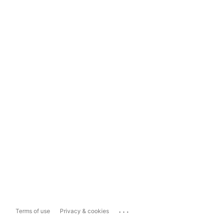
...
Terms of use
Privacy & cookies