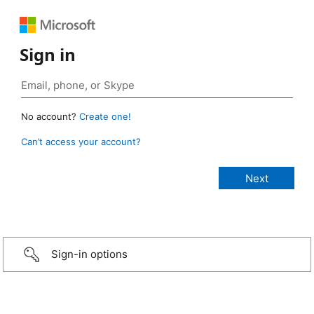
Sign in
No account?
Create one!
Can’t access your account?
Sign-in options