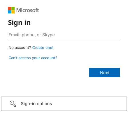
Sign in
No account?
Create one!
Can’t access your account?
Sign-in options