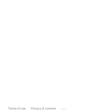
...
Terms of use
Privacy & cookies