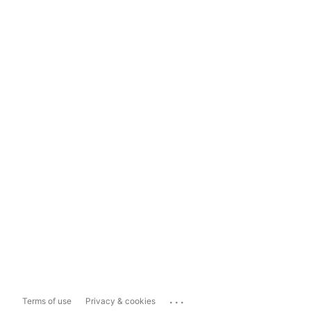
...
Terms of use
Privacy & cookies