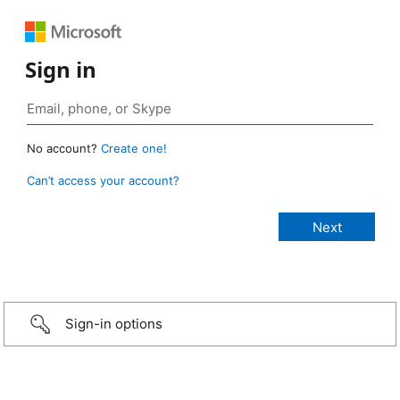
Sign in
No account?
Create one!
Can’t access your account?
Sign-in options