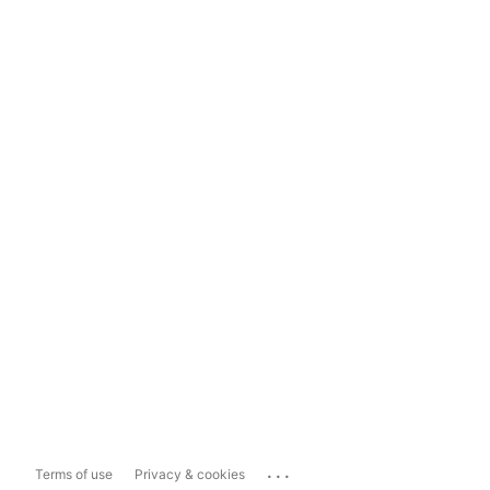
...
Terms of use
Privacy & cookies