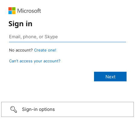
Sign in
No account?
Create one!
Can’t access your account?
Sign-in options