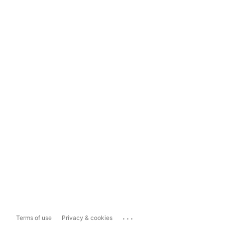
...
Terms of use
Privacy & cookies