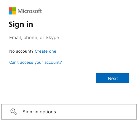
Sign in
No account?
Create one!
Can’t access your account?
Sign-in options