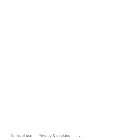
...
Terms of use
Privacy & cookies