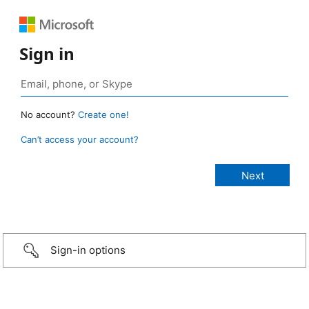
Sign in
No account?
Create one!
Can’t access your account?
Sign-in options