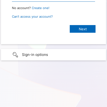
No account?
Create one!
Can’t access your account?
Sign-in options