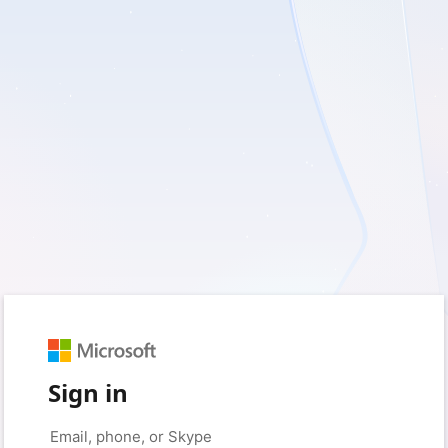
Sign in