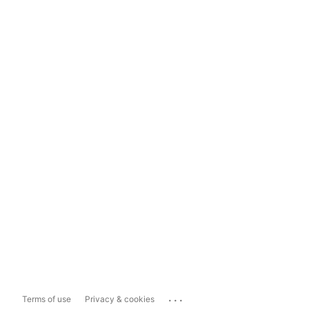
...
Terms of use
Privacy & cookies