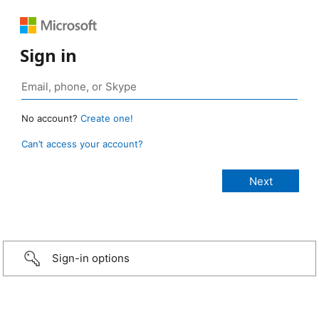
Sign in
No account?
Create one!
Can’t access your account?
Sign-in options