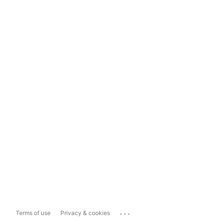
...
Terms of use
Privacy & cookies