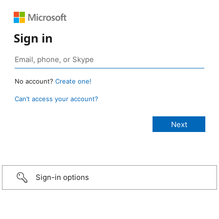
Sign in
No account?
Create one!
Can’t access your account?
Sign-in options