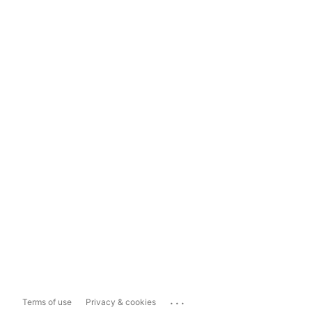
...
Terms of use
Privacy & cookies