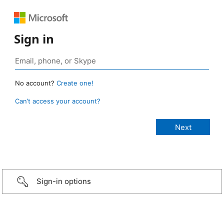
Sign in
No account?
Create one!
Can’t access your account?
Sign-in options