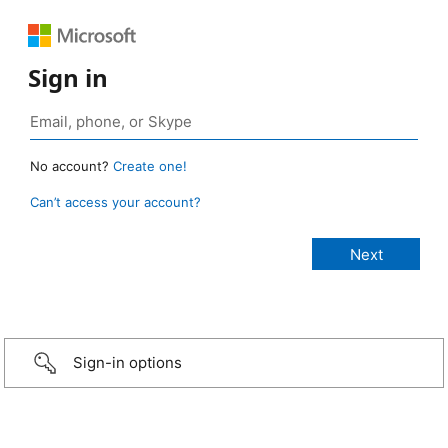
Sign in
No account?
Create one!
Can’t access your account?
Sign-in options