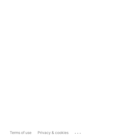
...
Terms of use
Privacy & cookies