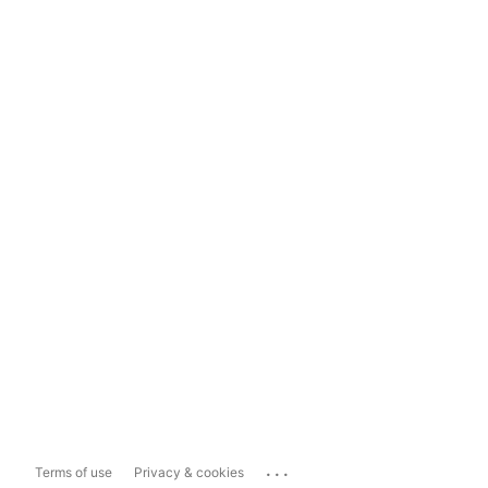
...
Terms of use
Privacy & cookies