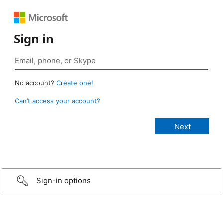
Sign in
No account?
Create one!
Can’t access your account?
Sign-in options