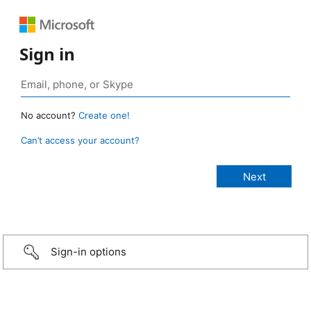
Sign in
No account?
Create one!
Can’t access your account?
Sign-in options