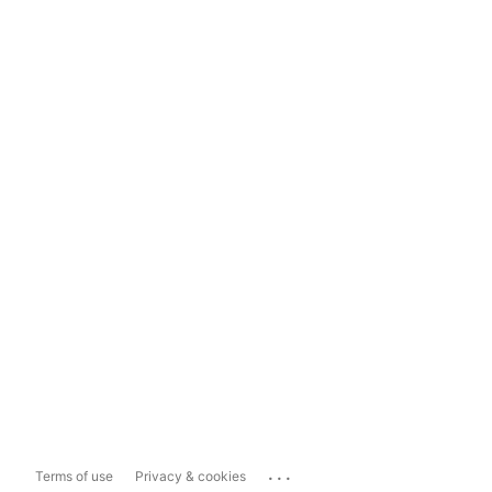
...
Terms of use
Privacy & cookies