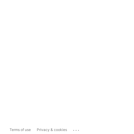
...
Terms of use
Privacy & cookies