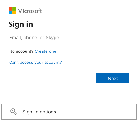
Sign in
No account?
Create one!
Can’t access your account?
Sign-in options