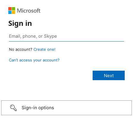
Sign in
No account?
Create one!
Can’t access your account?
Sign-in options