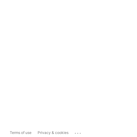
...
Terms of use
Privacy & cookies