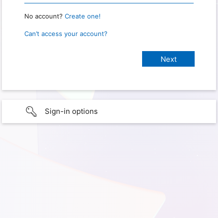
No account?
Create one!
Can’t access your account?
Sign-in options