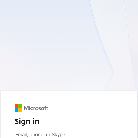
Sign in