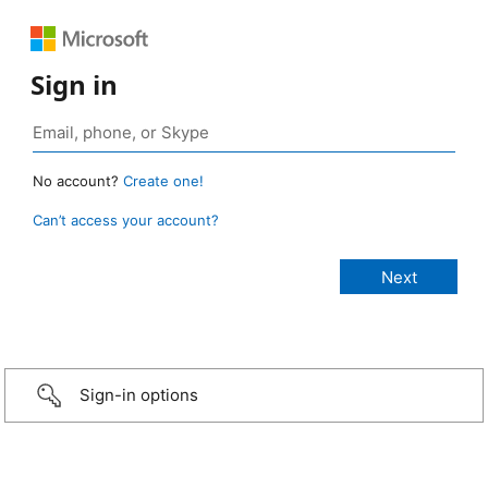
Sign in
No account?
Create one!
Can’t access your account?
Sign-in options