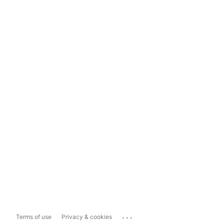
...
Terms of use
Privacy & cookies