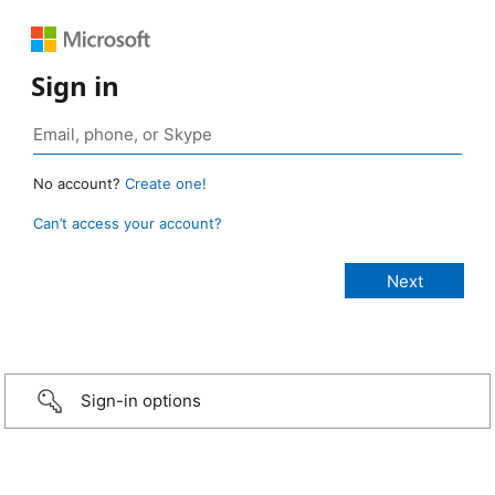
Sign in
No account?
Create one!
Can’t access your account?
Sign-in options