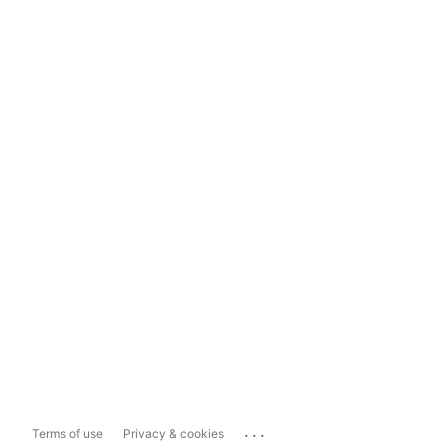
...
Terms of use
Privacy & cookies