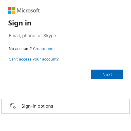
Sign in
No account?
Create one!
Can’t access your account?
Sign-in options