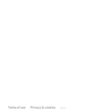
...
Terms of use
Privacy & cookies