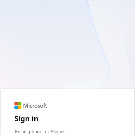
Sign in