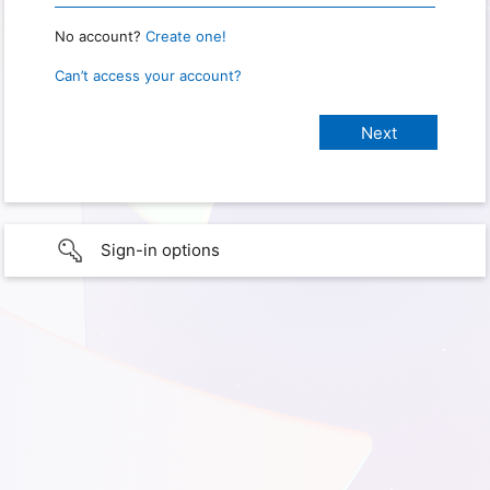
No account?
Create one!
Can’t access your account?
Sign-in options