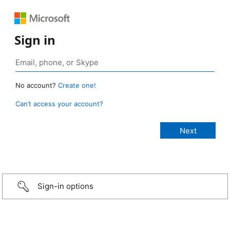
Sign in
No account?
Create one!
Can’t access your account?
Sign-in options