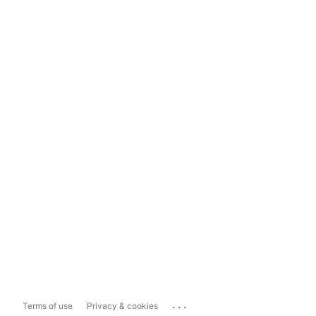
...
Terms of use
Privacy & cookies