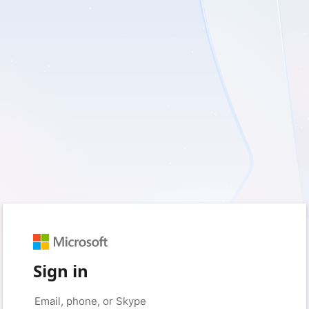
Sign in