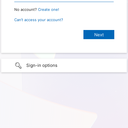
No account?
Create one!
Can’t access your account?
Sign-in options