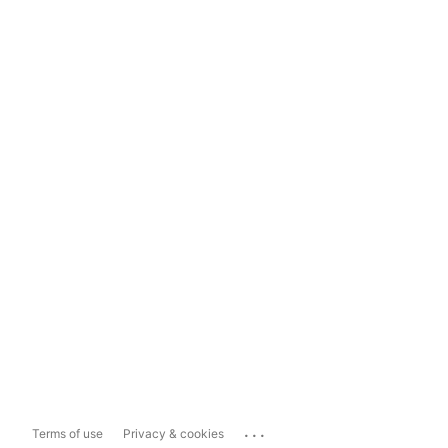
...
Terms of use
Privacy & cookies