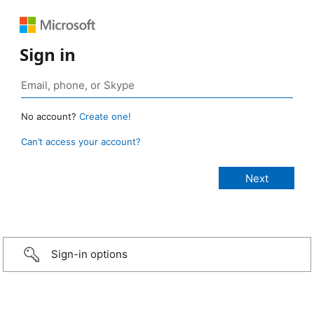
Sign in
No account?
Create one!
Can’t access your account?
Sign-in options