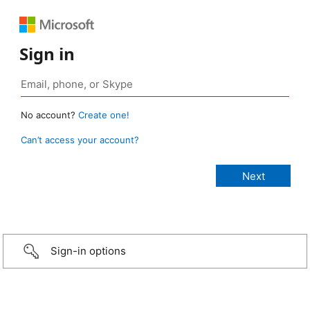
Sign in
No account?
Create one!
Can’t access your account?
Sign-in options