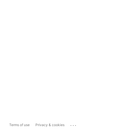
...
Terms of use
Privacy & cookies