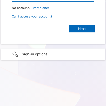
No account?
Create one!
Can’t access your account?
Sign-in options