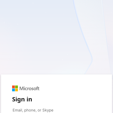
Sign in