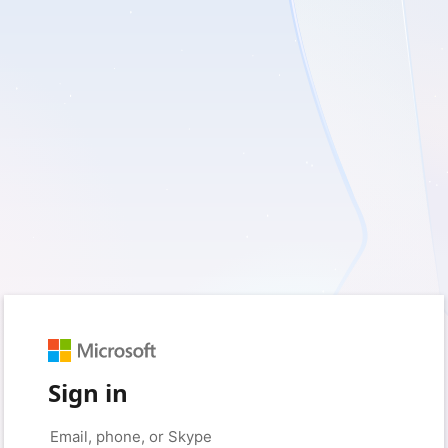
Sign in