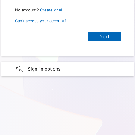
No account?
Create one!
Can’t access your account?
Sign-in options