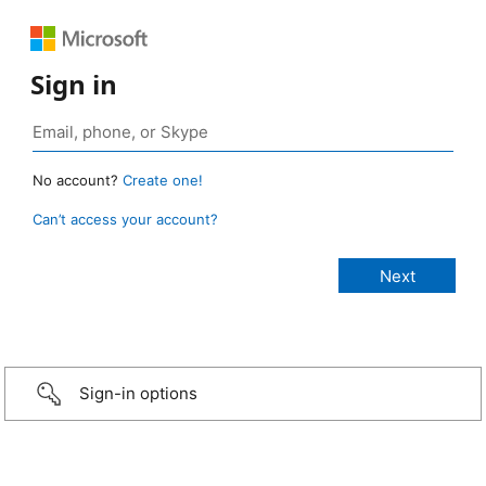
Sign in
No account?
Create one!
Can’t access your account?
Sign-in options