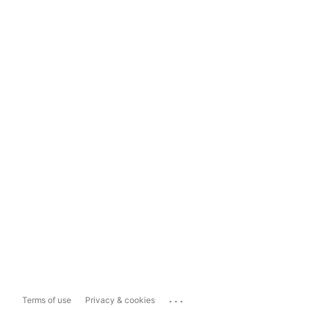
...
Terms of use
Privacy & cookies