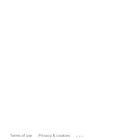
...
Terms of use
Privacy & cookies