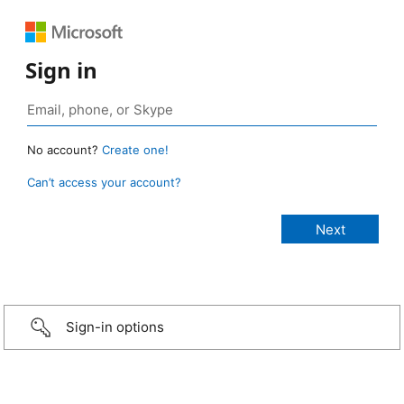
Sign in
No account?
Create one!
Can’t access your account?
Sign-in options