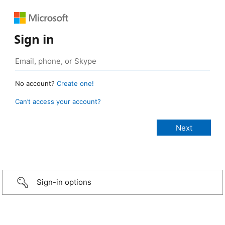
Sign in
No account?
Create one!
Can’t access your account?
Sign-in options