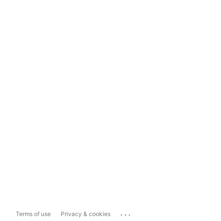
...
Terms of use
Privacy & cookies