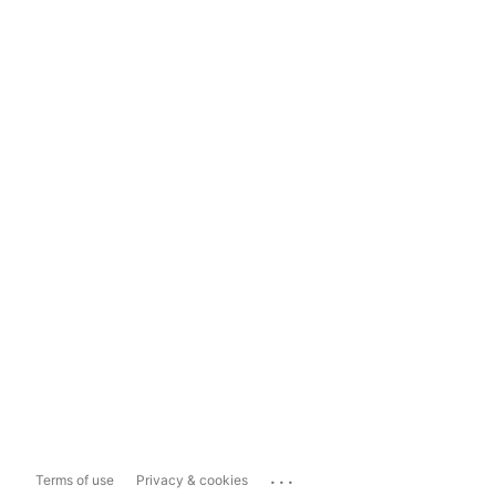
...
Terms of use
Privacy & cookies