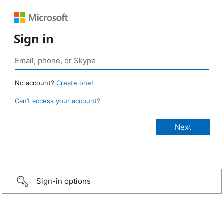
Sign in
No account?
Create one!
Can’t access your account?
Sign-in options