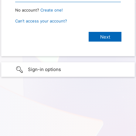
No account?
Create one!
Can’t access your account?
Sign-in options