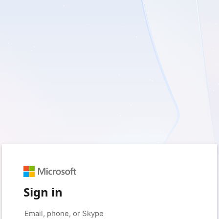
Sign in