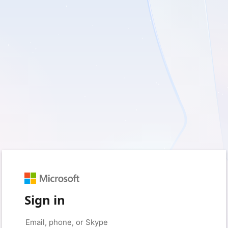
Sign in