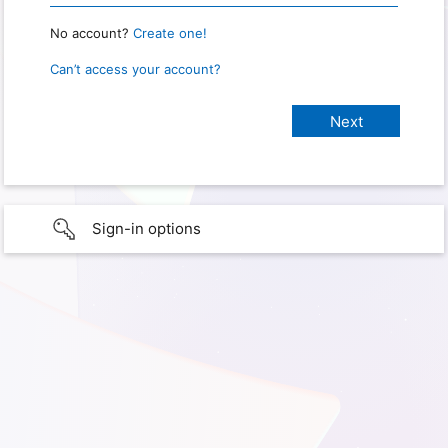
No account?
Create one!
Can’t access your account?
Sign-in options