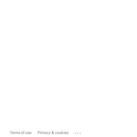
...
Terms of use
Privacy & cookies