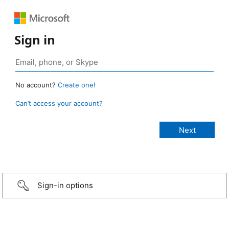
Sign in
No account?
Create one!
Can’t access your account?
Sign-in options