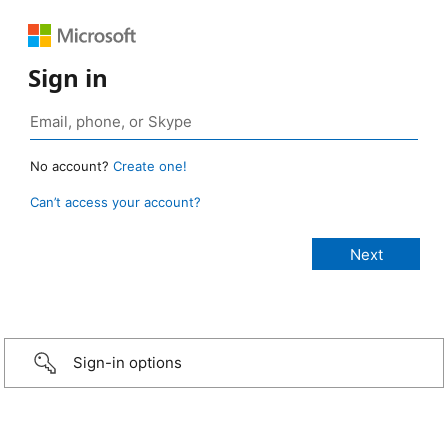
Sign in
No account?
Create one!
Can’t access your account?
Sign-in options