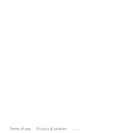
...
Terms of use
Privacy & cookies