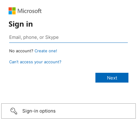
Sign in
No account?
Create one!
Can’t access your account?
Sign-in options