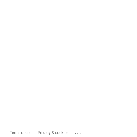
...
Terms of use
Privacy & cookies