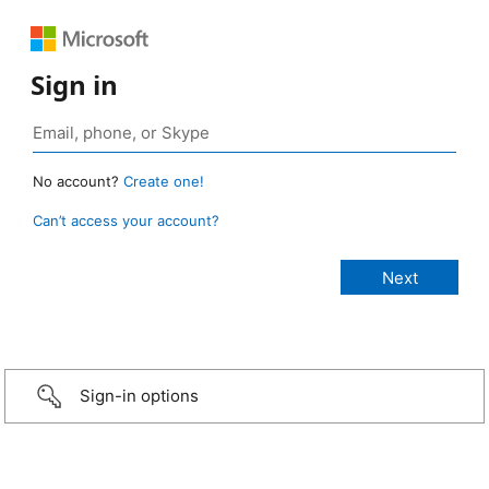
Sign in
No account?
Create one!
Can’t access your account?
Sign-in options