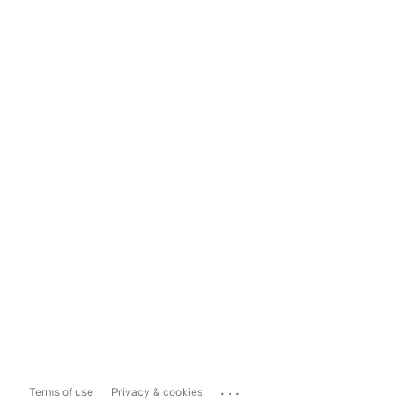
...
Terms of use
Privacy & cookies