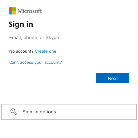
Sign in
No account?
Create one!
Can’t access your account?
Sign-in options