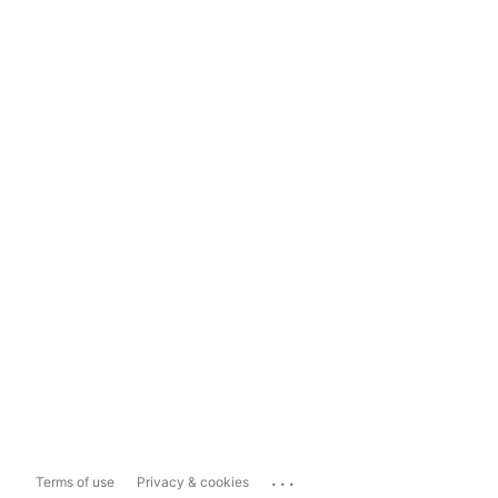
...
Terms of use
Privacy & cookies